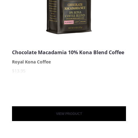
Chocolate Macadamia 10% Kona Blend Coffee
Royal Kona Coffee
SUBMIT
$13.95
VIEW PRODUCT