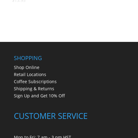
$13.95
SHOPPING
Shop Online
Retail Locations
Coffee Subscriptions
Shipping & Returns
Sign Up and Get 10% Off
CUSTOMER SERVICE
Mon to Fri: 7 am - 3 pm HST