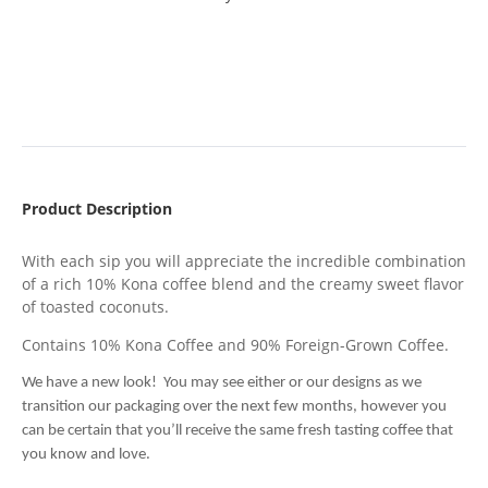
Product Description
With each sip you will appreciate the incredible combination
of a rich 10% Kona coffee blend and the creamy sweet flavor
of toasted coconuts.
Contains 10% Kona Coffee and 90% Foreign-Grown Coffee.
We have a new look! You may see either or our designs as we
transition our packaging over the next few months, however you
can be certain that you’ll receive the same fresh tasting coffee that
you know and love.