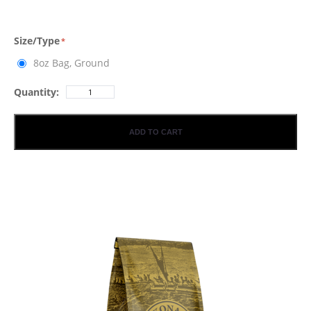
Size/Type
8oz Bag, Ground
Quantity:
ADD TO CART