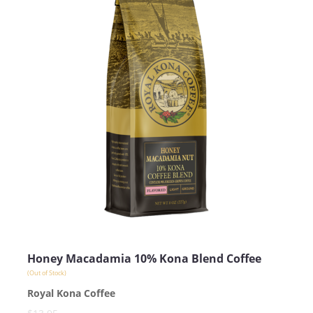
Honey Macadamia 10% Kona Blend Coffee
(Out of Stock)
Royal Kona Coffee