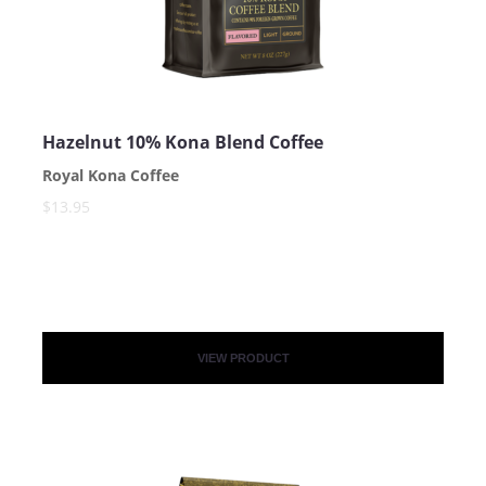
Hazelnut 10% Kona Blend Coffee
Royal Kona Coffee
$13.95
VIEW PRODUCT