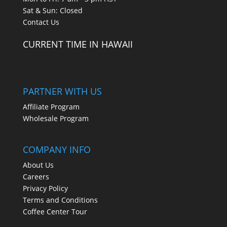
Sat & Sun: Closed
Contact Us
CURRENT TIME IN HAWAII
PARTNER WITH US
Affiliate Program
Wholesale Program
COMPANY INFO
About Us
Careers
Privacy Policy
Terms and Conditions
Coffee Center Tour