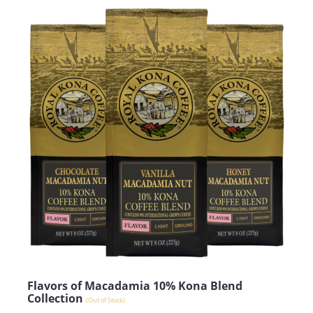
Flavors of Macadamia 10% Kona Blend
Collection
(Out of Stock)