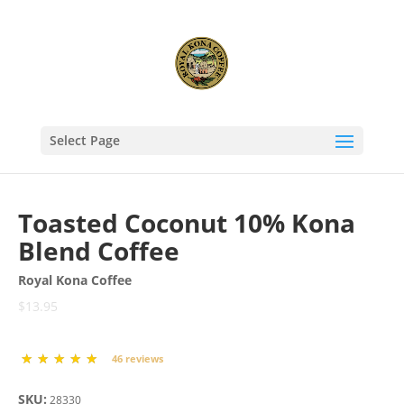
Select Page
Toasted Coconut 10% Kona
Blend Coffee
Royal Kona Coffee
$13.95
46 reviews
SKU:
28330