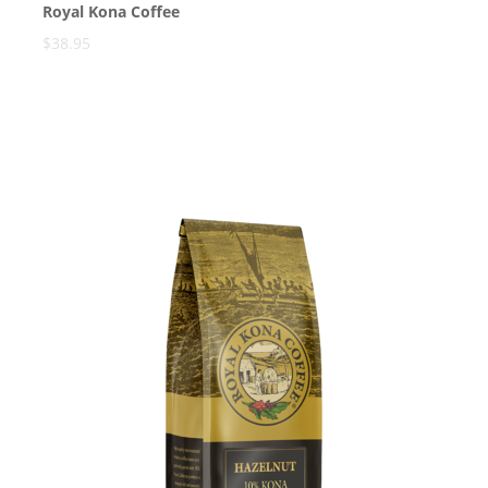
Royal Kona Coffee
$38.95