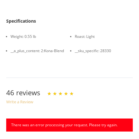
Specifications
Weight:
0.55 lb
Roast:
Light
__a_plus_content:
2:Kona-Blend
__sku_specific:
28330
46 reviews
Write a Review
Write A Review
Rating:
There was an error processing your request. Please try again.