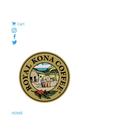
Cart
Instagram
Facebook
Twitter
HOME