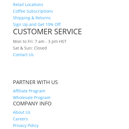
Retail Locations
Coffee Subscriptions
Shipping & Returns
Sign Up and Get 10% Off
CUSTOMER SERVICE
Mon to Fri: 7 am - 3 pm HST
Sat & Sun: Closed
Contact Us
CURRENT TIME IN HAWAII
PARTNER WITH US
Affiliate Program
Wholesale Program
COMPANY INFO
About Us
Careers
Privacy Policy