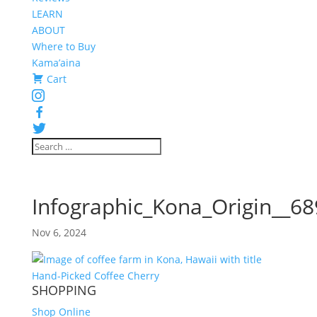
LEARN
ABOUT
Where to Buy
Kama’aina
Cart
Instagram
Facebook
Twitter
Infographic_Kona_Origin__6
Nov 6, 2024
SHOPPING
Shop Online