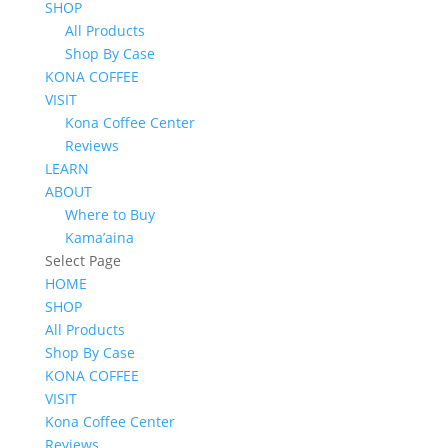
SHOP
All Products
Shop By Case
KONA COFFEE
VISIT
Kona Coffee Center
Reviews
LEARN
ABOUT
Where to Buy
Kama’aina
Select Page
HOME
SHOP
All Products
Shop By Case
KONA COFFEE
VISIT
Kona Coffee Center
Reviews