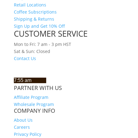
Retail Locations
Coffee Subscriptions
Shipping & Returns
Sign Up and Get 10% Off
CUSTOMER SERVICE
Mon to Fri: 7 am - 3 pm HST
Sat & Sun: Closed
Contact Us
CURRENT TIME IN HAWAII
PARTNER WITH US
Affiliate Program
Wholesale Program
COMPANY INFO
About Us
Careers
Privacy Policy