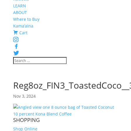
LEARN
ABOUT
Where to Buy
Kama’aina
Cart
Instagram
Facebook
Twitter
Reg8oz_FIN3_ToastedCoco__
Nov 3, 2024
SHOPPING
Shop Online