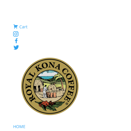
Cart
Instagram
Facebook
Twitter
HOME