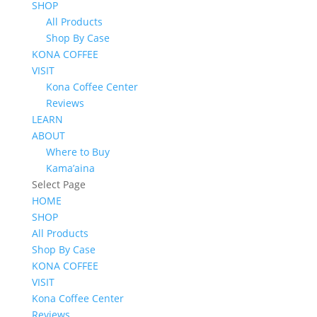
SHOP
All Products
Shop By Case
KONA COFFEE
VISIT
Kona Coffee Center
Reviews
LEARN
ABOUT
Where to Buy
Kama’aina
Select Page
HOME
SHOP
All Products
Shop By Case
KONA COFFEE
VISIT
Kona Coffee Center
Reviews