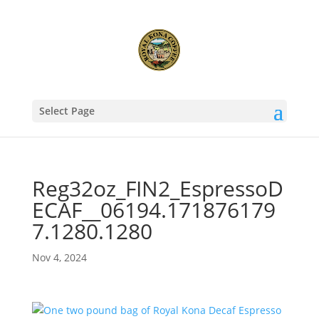
Select Page
Reg32oz_FIN2_EspressoD
ECAF__06194.171876179
7.1280.1280
Nov 4, 2024