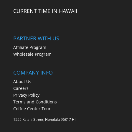
CURRENT TIME IN HAWAII
PARTNER WITH US
Affiliate Program
Wholesale Program
COMPANY INFO
About Us
Careers
Privacy Policy
Terms and Conditions
Coffee Center Tour
1555 Kalani Street, Honolulu 96817 HI