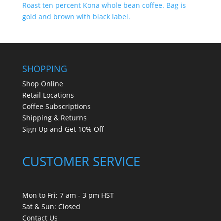
SHOPPING
Shop Online
Retail Locations
Coffee Subscriptions
Shipping & Returns
Sign Up and Get 10% Off
CUSTOMER SERVICE
Mon to Fri: 7 am - 3 pm HST
Sat & Sun: Closed
Contact Us