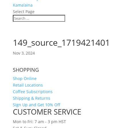
Kama’aina
Select Page
149_source_1719421401
Nov 3, 2024
SHOPPING
Shop Online
Retail Locations
Coffee Subscriptions
Shipping & Returns
Sign Up and Get 10% Off
CUSTOMER SERVICE
Mon to Fri: 7 am - 3 pm HST