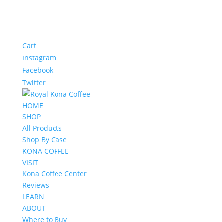
Cart
Instagram
Facebook
Twitter
HOME
SHOP
All Products
Shop By Case
KONA COFFEE
VISIT
Kona Coffee Center
Reviews
LEARN
ABOUT
Where to Buy